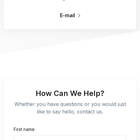
E-mail
How Can We Help?
Whether you have questions or you would just
like to say hello, contact us.
First name