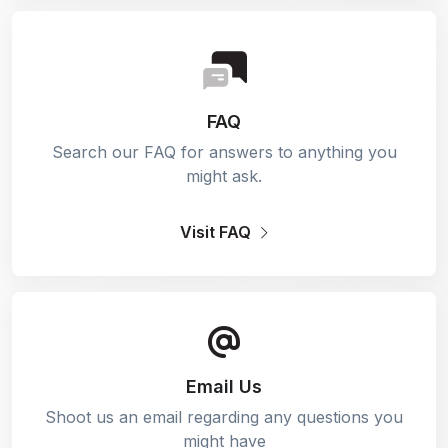
FAQ
Search our FAQ for answers to anything you
might ask.
Visit FAQ
Email Us
Shoot us an email regarding any questions you
might have