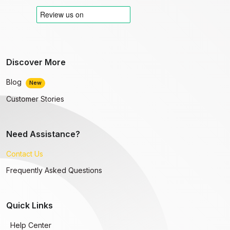
Discover More
Blog
New
Customer Stories
Need Assistance?
Contact Us
Frequently Asked Questions
Quick Links
Help Center