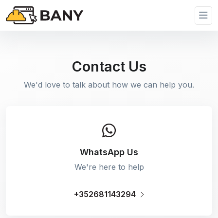
Contact Us
We'd love to talk about how we can help you.
WhatsApp Us
We're here to help
+352681143294