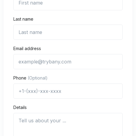
Last name
Email address
Phone
(Optional)
Details