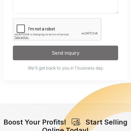
Send inquiry
We'll get back to you in 1 business day.
Boost Your Profits!
Start Selling
Online Today!