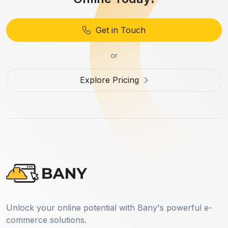
Get in Touch
or
Explore Pricing
Unlock your online potential with Bany's powerful e-
commerce solutions.