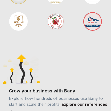
Grow your business with Bany
Explore how hundreds of businesses use Bany to
start and scale their profits.
Explore our references