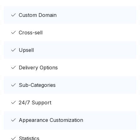
Custom Domain
Cross-sell
Upsell
Delivery Options
Sub-Categories
24/7 Support
Appearance Customization
Statistics