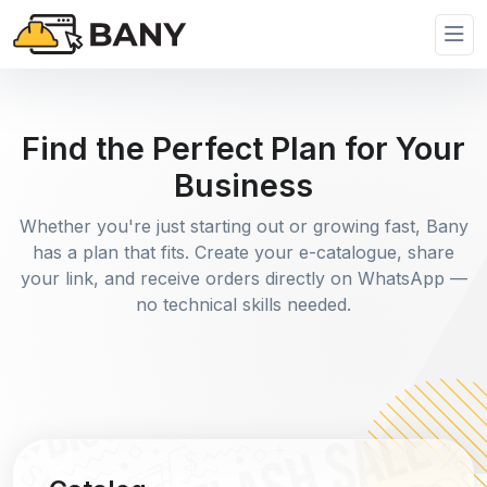
Find the Perfect Plan for Your
Business
Whether you're just starting out or growing fast, Bany
has a plan that fits. Create your e-catalogue, share
your link, and receive orders directly on WhatsApp —
no technical skills needed.