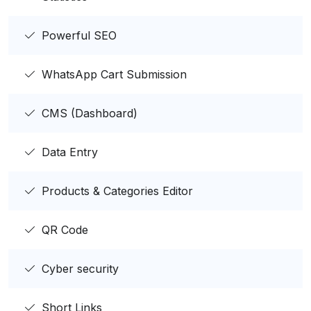
Powerful SEO
WhatsApp Cart Submission
CMS (Dashboard)
Data Entry
Products & Categories Editor
QR Code
Cyber security
Short Links