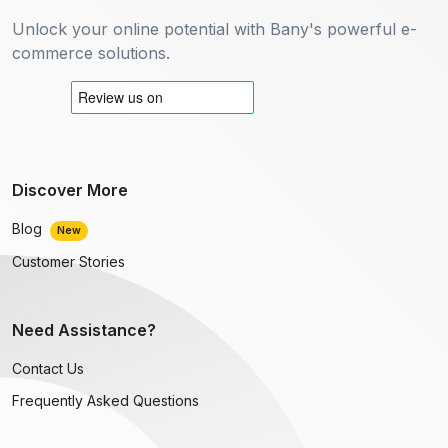
Unlock your online potential with Bany's powerful e-
commerce solutions.
Discover More
Blog
New
Customer Stories
Need Assistance?
Contact Us
Frequently Asked Questions