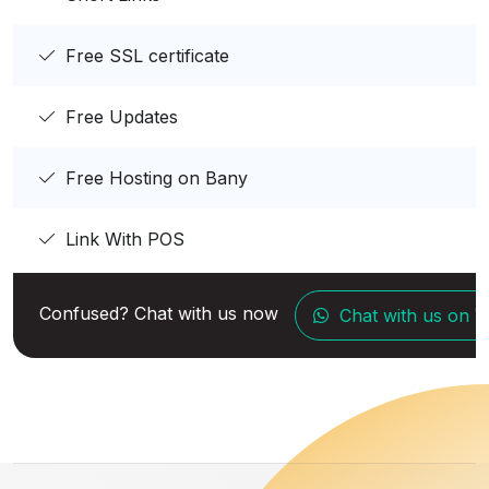
Free SSL certificate
Free Updates
Free Hosting on Bany
Link With POS
Confused? Chat with us now
Chat with us on 