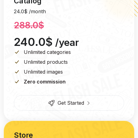
Catalog
24.0$ /month
288.0$
240.0$
/year
Unlimited categories
Unlimited products
Unlimited images
Zero commission
Get Started
Store