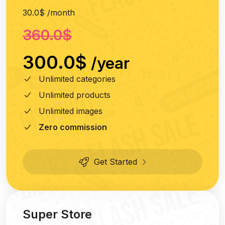
30.0$ /month
360.0$
300.0$
/year
Unlimited categories
Unlimited products
Unlimited images
Zero commission
Get Started
Super Store