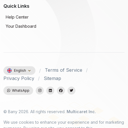
Quick Links
Help Center
Your Dashboard
Terms of Service
English
Privacy Policy
Sitemap
WhatsApp
© Bany 2026. All rights reserved.
Multicaret Inc.
We use cookies to enhance your experience and for marketing