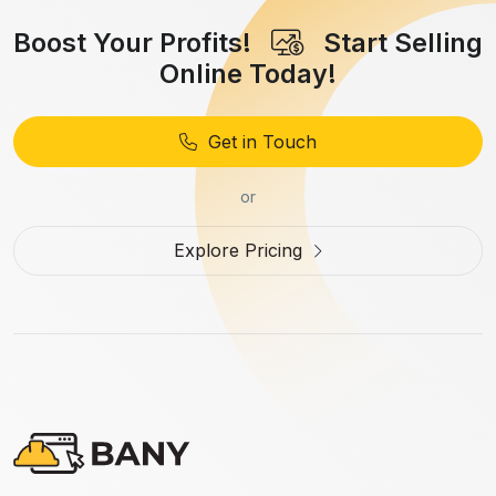
Boost Your Profits!
Start Selling
Online Today!
Get in Touch
or
Explore Pricing