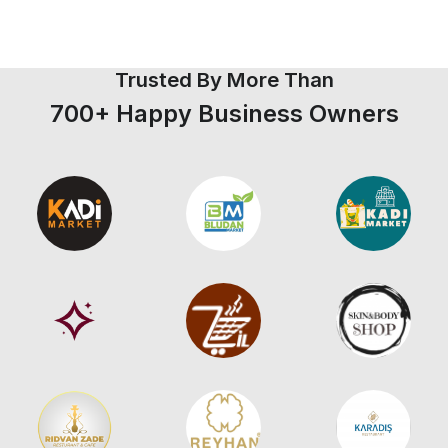
Trusted By More Than
700+ Happy Business Owners