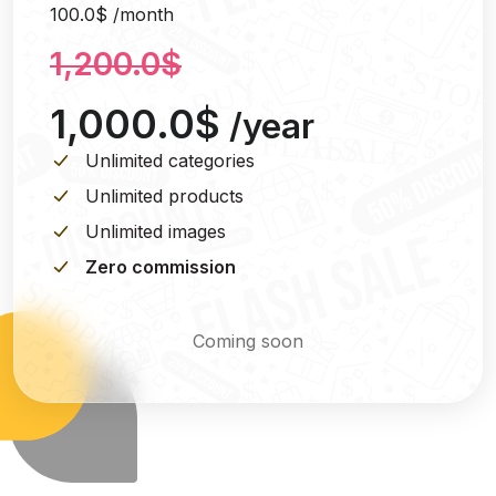
100.0$ /month
1,200.0$
1,000.0$
/year
Unlimited categories
Unlimited products
Unlimited images
Zero commission
Coming soon