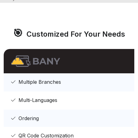
🎯
Customized For Your Needs
Multiple Branches
Multi-Languages
Ordering
QR Code Customization