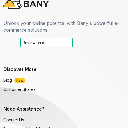
Unlock your online potential with Bany's powerful e-
commerce solutions.
Discover More
Blog
New
Customer Stories
Need Assistance?
Contact Us