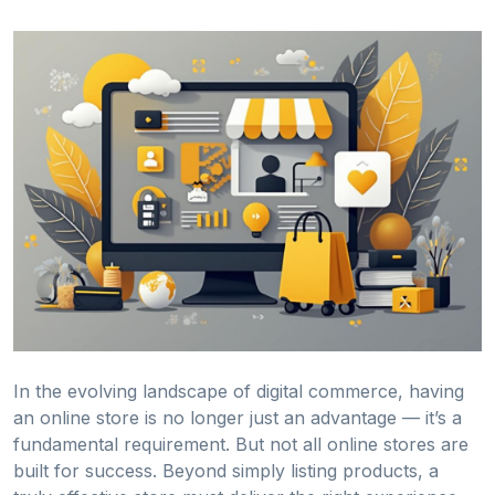
In the evolving landscape of digital commerce, having
an online store is no longer just an advantage — it’s a
fundamental requirement. But not all online stores are
built for success. Beyond simply listing products, a