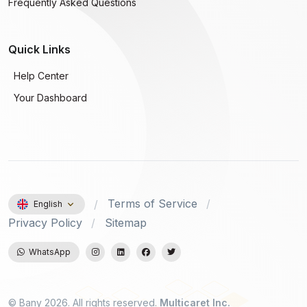
Frequently Asked Questions
Quick Links
Help Center
Your Dashboard
Terms of Service
English
Privacy Policy
Sitemap
WhatsApp
© Bany 2026. All rights reserved.
Multicaret Inc.