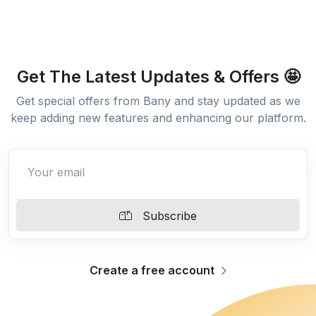
Get The Latest Updates & Offers 🤩
Get special offers from Bany and stay updated as we
keep adding new features and enhancing our platform.
Subscribe
Create a free account