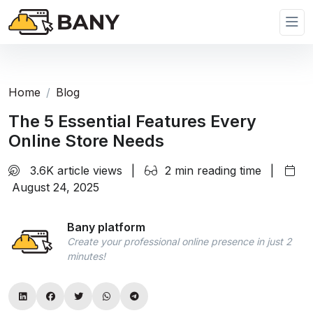
Home
Blog
The 5 Essential Features Every
Online Store Needs
3.6K article views
|
2 min reading time
|
August 24, 2025
Bany platform
Create your professional online presence in just 2
minutes!