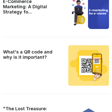
E-Commerce
Marketing: A Digital
Strategy fo...
What's a QR code and
why is it important?
"The Lost Treasure: