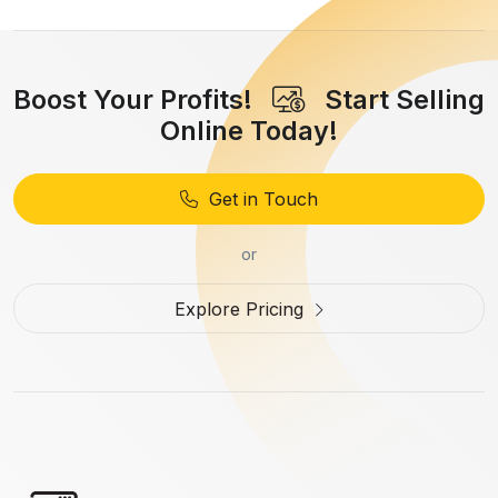
Boost Your Profits!
Start Selling
Online Today!
Get in Touch
or
Explore Pricing