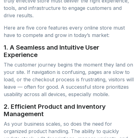
truly effective store must deliver the right experience,
tools, and infrastructure to engage customers and
drive results.
Here are five core features every online store must
have to compete and grow in today’s market:
1.
A Seamless and Intuitive User
Experience
The customer journey begins the moment they land on
your site. If navigation is confusing, pages are slow to
load, or the checkout process is frustrating, visitors will
leave — often for good. A successful store prioritizes
usability across all devices, especially mobile.
2.
Efficient Product and Inventory
Management
As your business scales, so does the need for
organized product handling. The ability to quickly