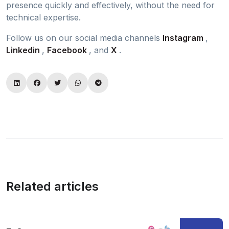
presence quickly and effectively, without the need for
technical expertise.
Follow us on our social media channels
Instagram
,
Linkedin
,
Facebook
, and
X
.
Related articles