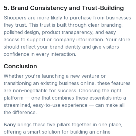
5.
Brand Consistency and Trust-Building
Shoppers are more likely to purchase from businesses
they trust. This trust is built through clear branding,
polished design, product transparency, and easy
access to support or company information. Your store
should reflect your brand identity and give visitors
confidence in every interaction.
Conclusion
Whether you're launching a new venture or
transitioning an existing business online, these features
are non-negotiable for success. Choosing the right
platform — one that combines these essentials into a
streamlined, easy-to-use experience — can make all
the difference.
Bany
brings these five pillars together in one place,
offering a smart solution for building an online