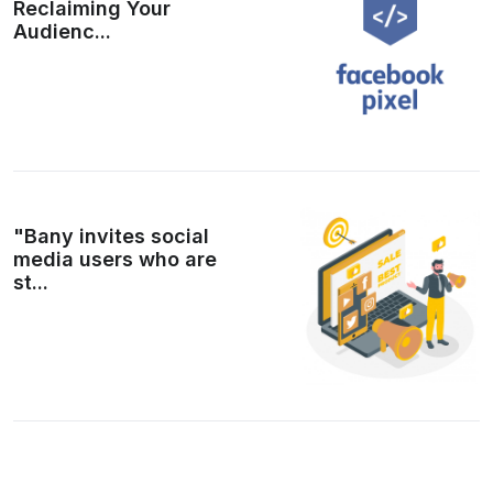
Reclaiming Your
Audienc...
"Bany invites social
media users who are
st...