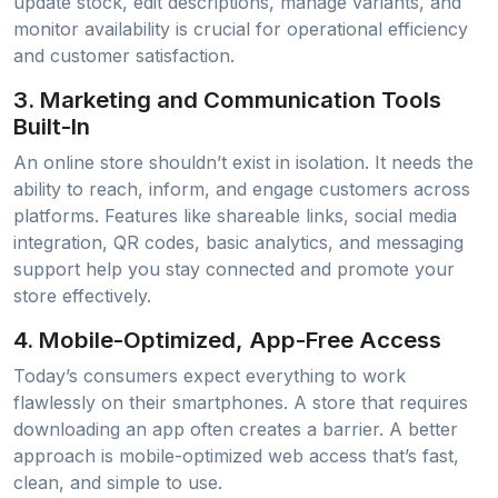
update stock, edit descriptions, manage variants, and
monitor availability is crucial for operational efficiency
and customer satisfaction.
3.
Marketing and Communication Tools
Built-In
An online store shouldn’t exist in isolation. It needs the
ability to reach, inform, and engage customers across
platforms. Features like shareable links, social media
integration, QR codes, basic analytics, and messaging
support help you stay connected and promote your
store effectively.
4.
Mobile-Optimized, App-Free Access
Today’s consumers expect everything to work
flawlessly on their smartphones. A store that requires
downloading an app often creates a barrier. A better
approach is mobile-optimized web access that’s fast,
clean, and simple to use.