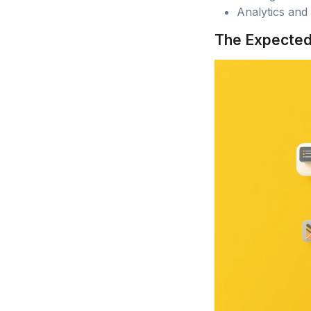
Analytics and
The Expecte