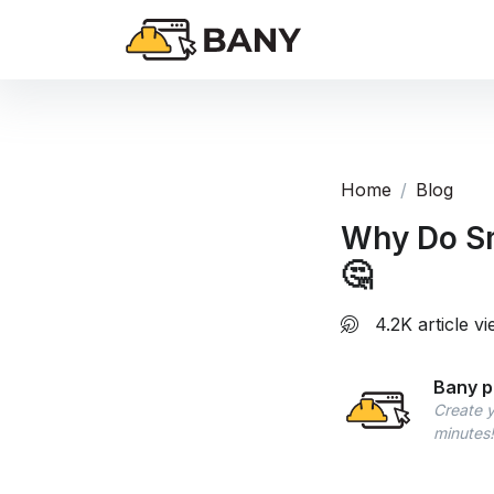
Home
Blog
Why Do Sm
🤔
4.2K article v
Bany p
Create y
minutes