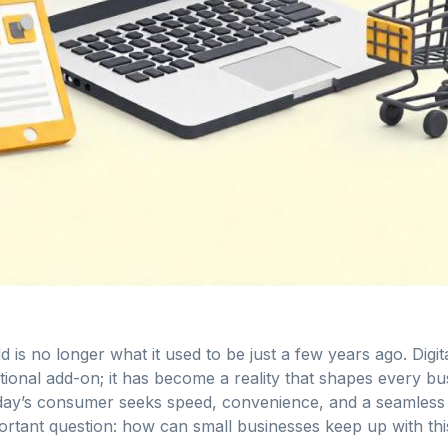
 is no longer what it used to be just a few years ago. Digit
tional add-on; it has become a reality that shapes every b
oday’s consumer seeks speed, convenience, and a seamless d
ortant question: how can small businesses keep up with this