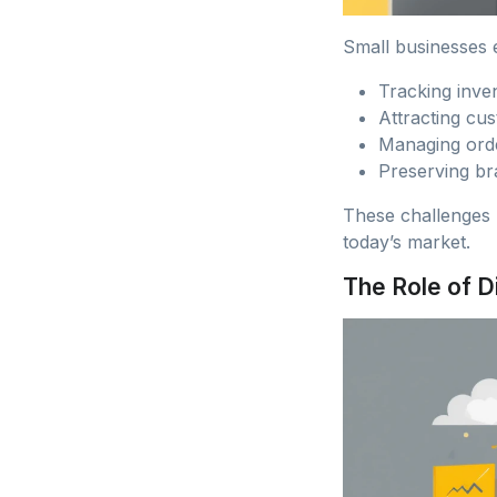
Small businesses e
Tracking inven
Attracting cus
Managing orde
Preserving br
These challenges 
today’s market.
The Role of D