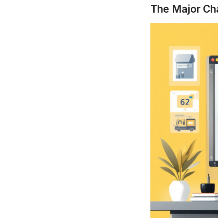
The Major Ch