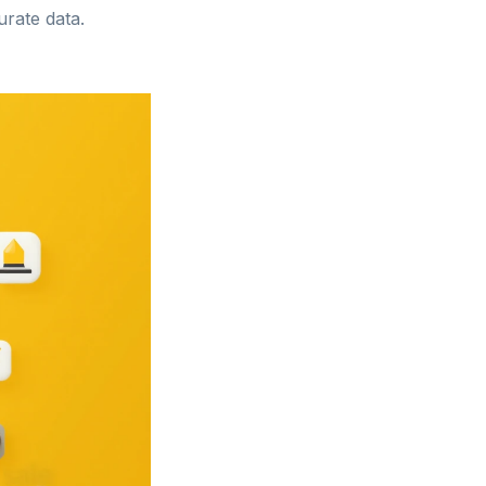
urate data.