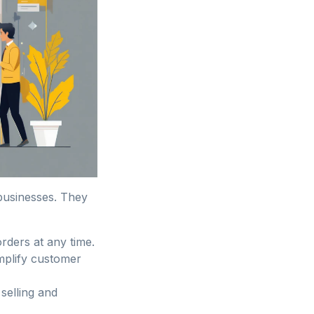
 businesses. They
rders at any time.
mplify customer
 selling and