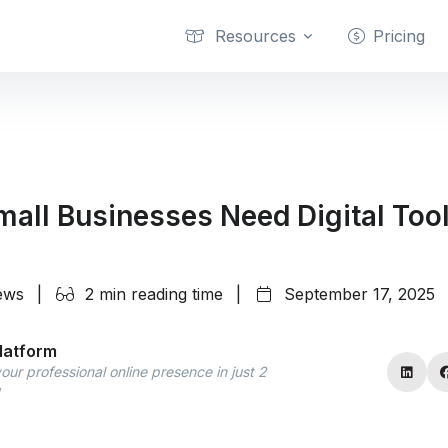
Resources
Pricing
all Businesses Need Digital Too
iews
|
2 min reading time
|
September 17, 2025
latform
our professional online presence in just 2
!