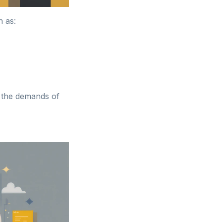
h as:
h the demands of