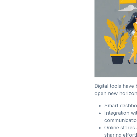
Digital tools have
open new horizon
Smart dashboa
Integration w
communicatio
Online stores 
sharing effort