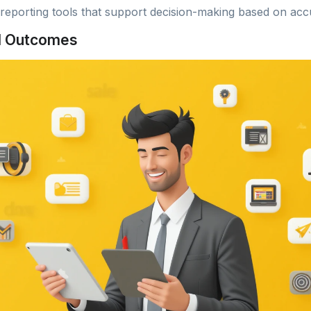
 reporting tools that support decision-making based on acc
d Outcomes