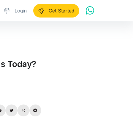
Login
Get Started
ls Today?