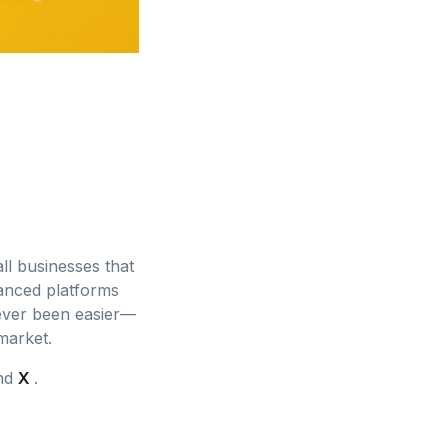
ll businesses that
vanced platforms
 never been easier—
market.
and
X
.