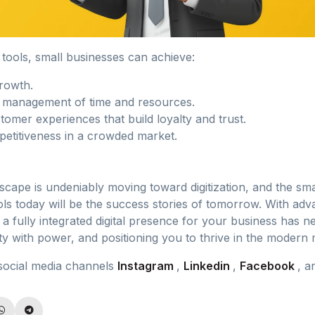
l tools, small businesses can achieve:
growth.
t management of time and resources.
omer experiences that build loyalty and trust.
etitiveness in a crowded market.
cape is undeniably moving toward digitization, and the sma
ols today will be the success stories of tomorrow. With ad
g a fully integrated digital presence for your business has
ty with power, and positioning you to thrive in the modern 
social media channels
Instagram
,
Linkedin
,
Facebook
, 