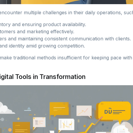
ncounter multiple challenges in their daily operations, suc
tory and ensuring product availability.
tomers and marketing effectively.
rs and maintaining consistent communication with clients.
and identity amid growing competition.
make traditional methods insufficient for keeping pace wit
igital Tools in Transformation