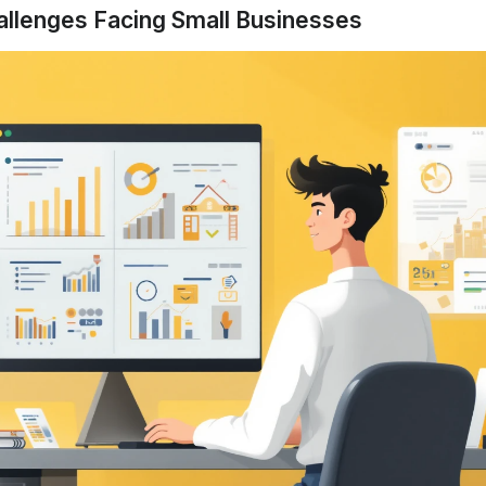
allenges Facing Small Businesses