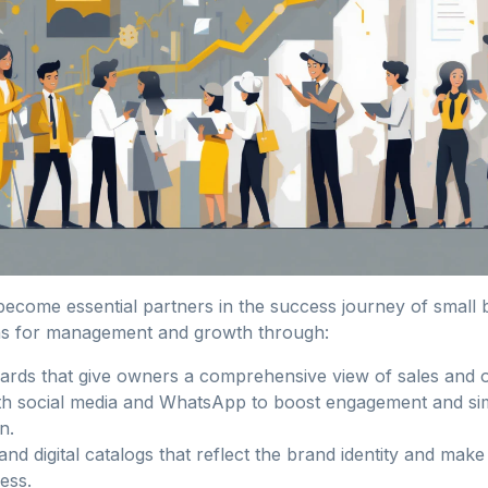
 become essential partners in the success journey of small
s for management and growth through:
rds that give owners a comprehensive view of sales and o
ith social media and WhatsApp to boost engagement and si
n.
and digital catalogs that reflect the brand identity and make
less.