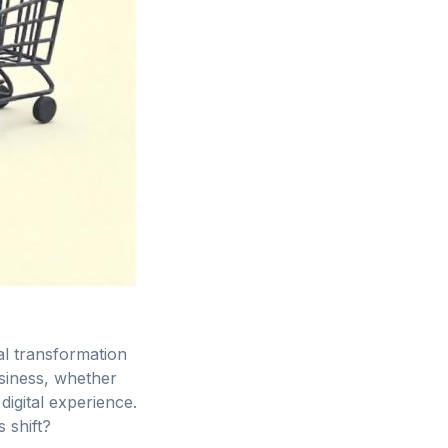
al transformation
usiness, whether
igital experience.
 shift?