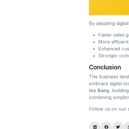
By adopting digita
Faster sales 
More efficien
Enhanced cust
Stronger comp
Conclusion
The business lands
embrace digital to
like
Bany
, buildin
combining simplici
Follow us on our 