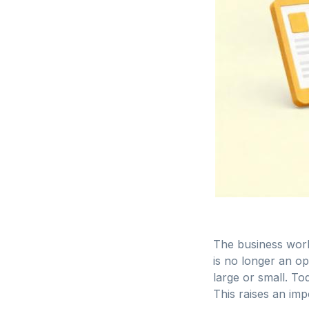
The business world
is no longer an op
large or small. T
This raises an imp