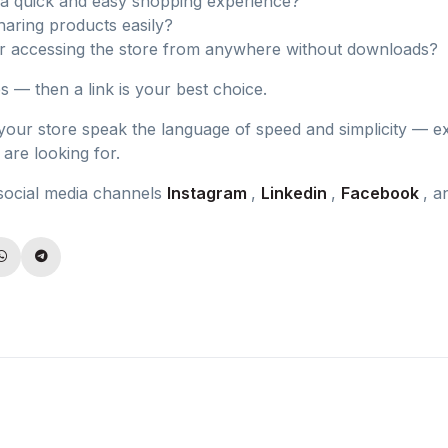
a quick and easy shopping experience?
haring products easily?
r accessing the store from anywhere without downloads?
es — then a link is your best choice.
 your store speak the language of speed and simplicity — e
are looking for.
social media channels
Instagram
,
Linkedin
,
Facebook
, 