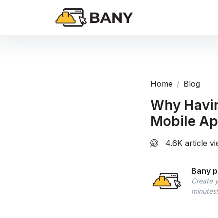
Home
Blog
Why Havin
Mobile Ap
4.6K article v
Bany p
Create y
minutes