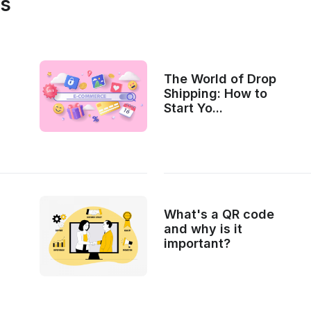
es
The World of Drop
Shipping: How to
Start Yo...
What's a QR code
and why is it
important?