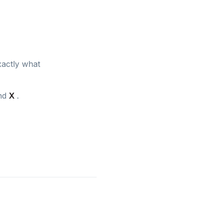
xactly what
and
X
.