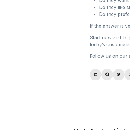
Do they want 
Do they like s
Do they prefe
If the answer is y
Start now and let
today’s customers 
Follow us on our 