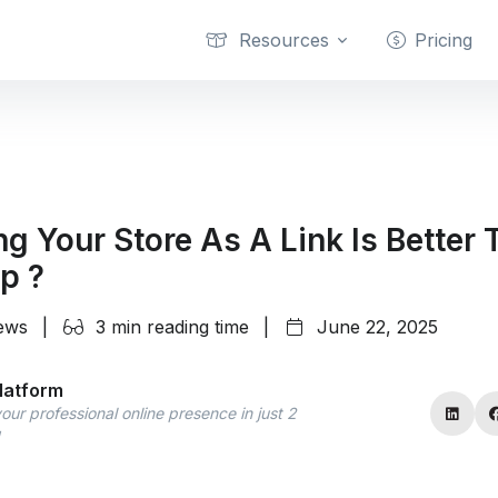
Resources
Pricing
g Your Store As A Link Is Better 
p ?
iews
|
3 min reading time
|
June 22, 2025
latform
our professional online presence in just 2
!