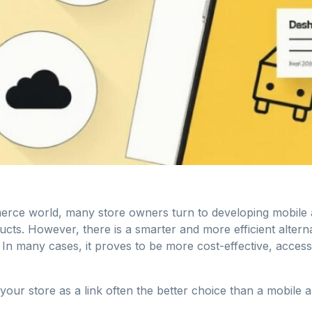
erce world, many store owners turn to developing mobile
ducts. However, there is a smarter and more efficient altern
. In many cases, it proves to be more cost-effective, access
your store as a link often the better choice than a mobile a