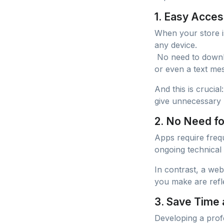
1. Easy Acces
When your store i
any device.
No need to downlo
or even a text mes
And this is crucia
give unnecessary 
2. No Need f
Apps require frequ
ongoing technical
In contrast, a we
you make are refle
3. Save Time
Developing a profe