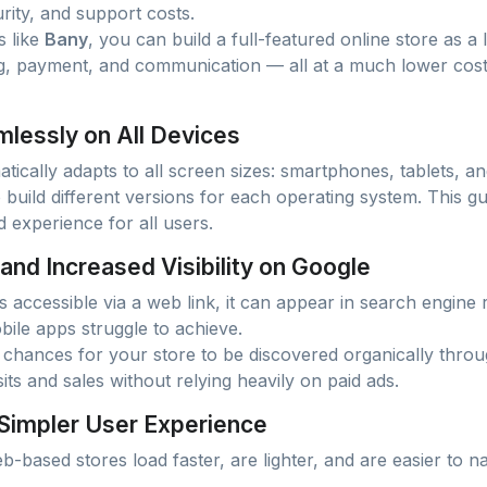
rity, and support costs.
s like
Bany
, you can build a full-featured online store as a 
g, payment, and communication — all at a much lower cost 
lessly on All Devices
atically adapts to all screen sizes: smartphones, tablets, 
build different versions for each operating system. This g
 experience for all users.
 and Increased Visibility on Google
 accessible via a web link, it can appear in search engine 
ile apps struggle to achieve.
hances for your store to be discovered organically thro
sits and sales without relying heavily on paid ads.
 Simpler User Experience
-based stores load faster, are lighter, and are easier to n