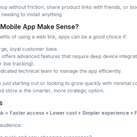
p without friction, share product links with friends, or 
 needing to install anything.
 Mobile App Make Sense?
nefits of using a web link, apps can be a good choice if:
rge, loyal customer base.
 offers advanced features that require deep device integra
r live tracking).
dicated technical team to manage the app efficiently.
 just starting out or looking to grow quickly with minimal
 store is the smarter, more strategic option.
s
ink = Faster access + Lower cost + Simpler experience + 
audience: