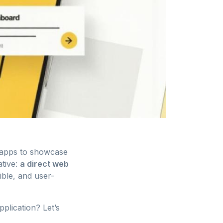
 apps to showcase
ative:
a direct web
ible, and user-
pplication? Let’s