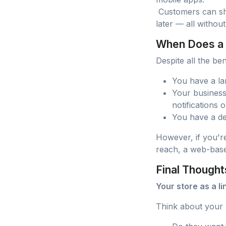
Customers can sho
later — all without
When Does a
Despite all the be
You have a la
Your business
notifications o
You have a de
However, if you're
reach, a web-based
Final Thought
Your store as a l
Think about your 