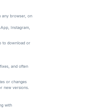
m any browser, on
sApp, Instagram,
pp to download or
fixes, and often
ates or changes
or new versions.
ng with