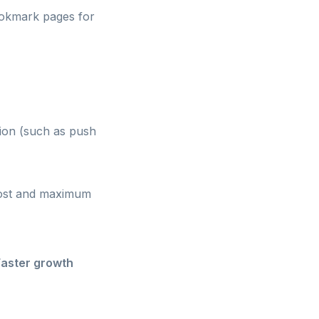
bookmark pages for
tion (such as push
 cost and maximum
Faster growth