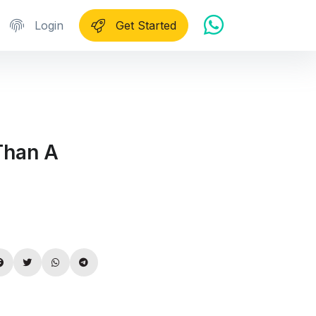
Login
Get Started
Than A