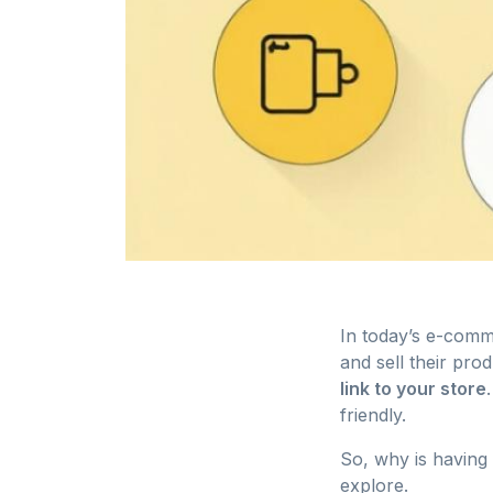
In today’s e-comm
and sell their pro
link to your store
friendly.
So, why is having 
explore.