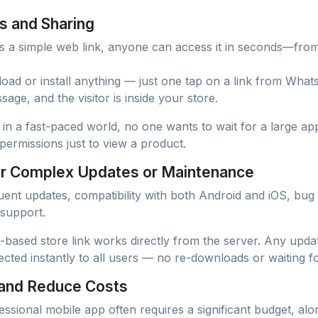
s and Sharing
s a simple web link, anyone can access it in seconds—fro
ad or install anything — just one tap on a link from What
sage, and the visitor is inside your store.
l: in a fast-paced world, no one wants to wait for a large a
permissions just to view a product.
or Complex Updates or Maintenance
ent updates, compatibility with both Android and iOS, bug 
 support.
b-based store link works directly from the server. Any upd
cted instantly to all users — no re-downloads or waiting f
 and Reduce Costs
ssional mobile app often requires a significant budget, alo