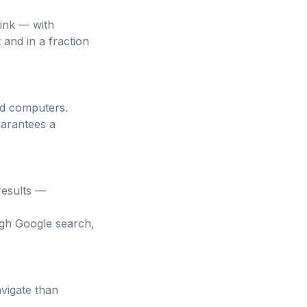
link — with
and in a fraction
and computers.
uarantees a
results —
ugh Google search,
avigate than