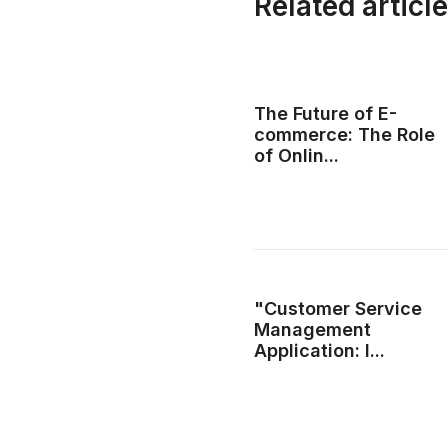
Related articl
The Future of E-
commerce: The Role
of Onlin...
"Customer Service
Management
Application: I...