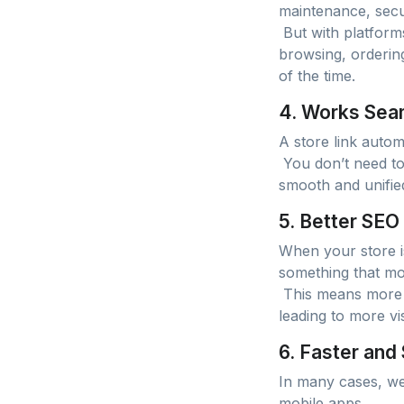
maintenance, secu
But with platform
browsing, orderin
of the time.
4. Works Seam
A store link autom
You don’t need to 
smooth and unified
5. Better SEO
When your store is
something that mob
This means more c
leading to more vi
6. Faster and
In many cases, web
mobile apps.