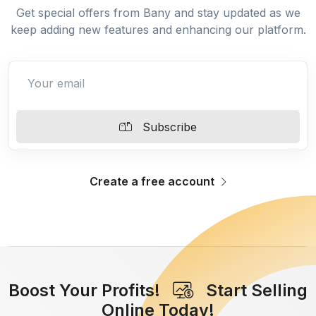
Get special offers from Bany and stay updated as we
keep adding new features and enhancing our platform.
Subscribe
Create a free account
Boost Your Profits!
Start Selling
Online Today!