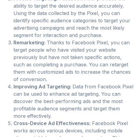
ability to target the desired audience accurately.
Using the data collected by the Pixel, you can
identify specific audience categories to target your
advertising campaigns and reach the most likely
segment for interaction and purchase.
Remarketing:
Thanks to Facebook Pixel, you can
target people who have visited your website
previously but have not taken specific actions,
such as completing a purchase. You can retarget
them with customized ads to increase the chances
of conversion.
Improving Ad Targeting:
Data from Facebook Pixel
can be used to enhance ad targeting. You can
discover the best-performing ads and the most
profitable audience segments and target them
more effectively.
Cross-Device Ad Effectiveness:
Facebook Pixel
works across various devices, including mobile