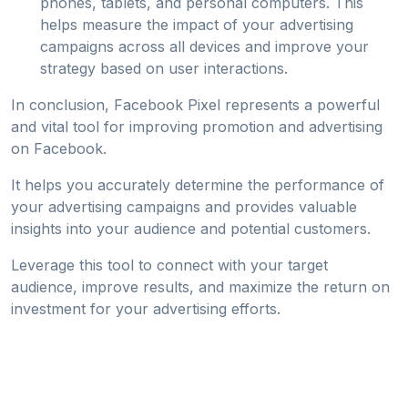
phones, tablets, and personal computers. This
helps measure the impact of your advertising
campaigns across all devices and improve your
strategy based on user interactions.
In conclusion, Facebook Pixel represents a powerful
and vital tool for improving promotion and advertising
on Facebook.
It helps you accurately determine the performance of
your advertising campaigns and provides valuable
insights into your audience and potential customers.
Leverage this tool to connect with your target
audience, improve results, and maximize the return on
investment for your advertising efforts.