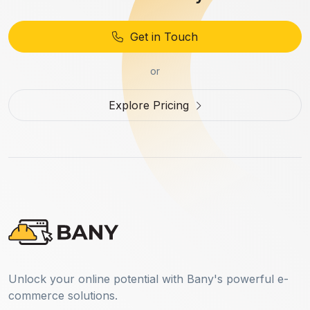
Get in Touch
or
Explore Pricing
Unlock your online potential with Bany's powerful e-
commerce solutions.