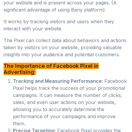
your website and is present across your pages. (A
significant advantage of using Bany platform)
It works by tracking visitors and users when they
interact with your website.
The Pixel can collect data about behaviors and actions
taken by visitors on your website, providing valuable
insights into your audience and potential customers.
The Importance of Facebook Pixel in
Advertising:
Tracking and Measuring Performance:
Facebook
Pixel helps track the success of your promotional
campaigns. It can measure the number of clicks,
sales, and even user actions on your website,
allowing you to accurately determine the
performance of your campaigns and improve
them.
Precise Targeting:
Facebook Pixel provides the