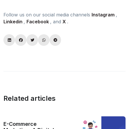
Follow us on our social media channels
Instagram
,
Linkedin
,
Facebook
, and
X
.
Related articles
E-Commerce