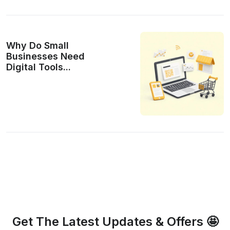
Why Do Small
Businesses Need
Digital Tools...
Get The Latest Updates & Offers 🤩