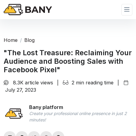
Home
Blog
"The Lost Treasure: Reclaiming Your
Audience and Boosting Sales with
Facebook Pixel"
8.3K article views
|
2 min reading time
|
July 27, 2023
Bany platform
Create your professional online presence in just 2
minutes!