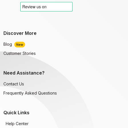
Discover More
Blog
New
Customer Stories
Need Assistance?
Contact Us
Frequently Asked Questions
Quick Links
Help Center