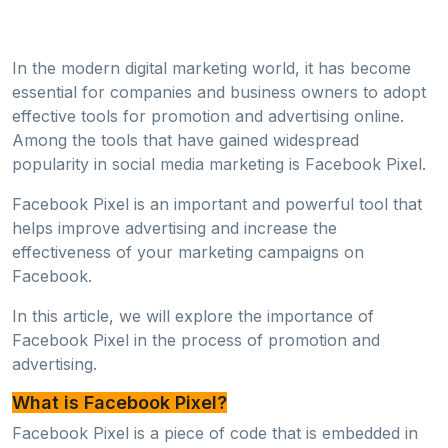
In the modern digital marketing world, it has become
essential for companies and business owners to adopt
effective tools for promotion and advertising online.
Among the tools that have gained widespread
popularity in social media marketing is Facebook Pixel.
Facebook Pixel is an important and powerful tool that
helps improve advertising and increase the
effectiveness of your marketing campaigns on
Facebook.
In this article, we will explore the importance of
Facebook Pixel in the process of promotion and
advertising.
What is Facebook Pixel?
Facebook Pixel is a piece of code that is embedded in