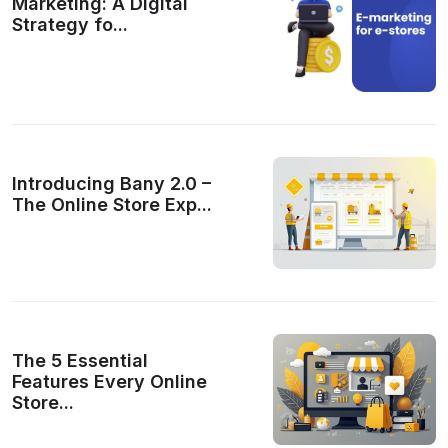
Marketing: A Digital
Strategy fo...
Introducing Bany 2.0 –
The Online Store Exp...
The 5 Essential
Features Every Online
Store...